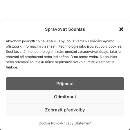
Spravovat Souhlas
Abychom poskytli co nejlepší služby, používáme k ukládání a/nebo
přístupu k informacím o zařízení, technologie jako jsou soubory cookies.
Souhlas s těmito technologiemi nám umožní zpracovávat údaje, jako je
chování při procházení nebo jedinečná ID na tomto webu. Nesouhlas
nebo odvolání souhlasu může nepříznivě ovlivnit určité vlastnosti a
funkce.
PRIM
CONTACT
CAREER AT PRIM
Příjmout
SERVICE
DOWNLOADABLE
Odmítnout
SELLERS
SOCIAL MEDIA
SERVICES
Zobrazit předvolby
INDIVIDUALIZATION
CORPORATE OFFER
IMPLEMENTATION
Cookie Policy
Privacy Statement
WATCHES