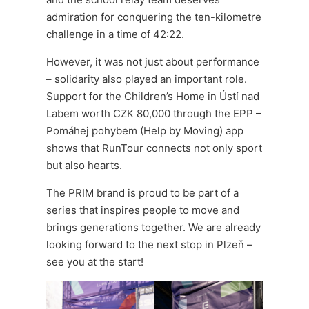
admiration for conquering the ten-kilometre
challenge in a time of 42:22.
However, it was not just about performance
– solidarity also played an important role.
Support for the Children’s Home in Ústí nad
Labem worth CZK 80,000 through the EPP –
Pomáhej pohybem (Help by Moving) app
shows that RunTour connects not only sport
but also hearts.
The PRIM brand is proud to be part of a
series that inspires people to move and
brings generations together. We are already
looking forward to the next stop in Plzeň –
see you at the start!