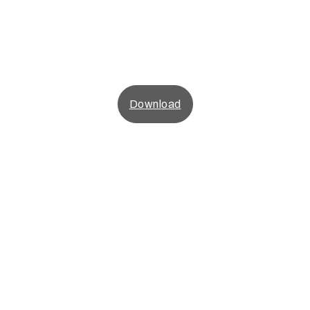
Download