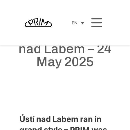
EN
ČEZ RunTour Ústí
nad Labem – 24
May 2025
Ústí nad Labem ran in
grand style – PRIM was