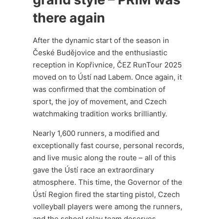
there again
After the dynamic start of the season in
České Budějovice and the enthusiastic
reception in Kopřivnice, ČEZ RunTour 2025
moved on to Ústí nad Labem. Once again, it
was confirmed that the combination of
sport, the joy of movement, and Czech
watchmaking tradition works brilliantly.
Nearly 1,600 runners, a modified and
exceptionally fast course, personal records,
and live music along the route – all of this
gave the Ústí race an extraordinary
atmosphere. This time, the Governor of the
Ústí Region fired the starting pistol, Czech
volleyball players were among the runners,
and the school relay team deserves